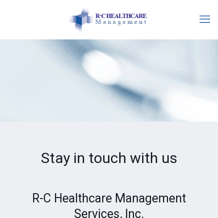
Stay in touch with us
R-C Healthcare Management
Services, Inc.