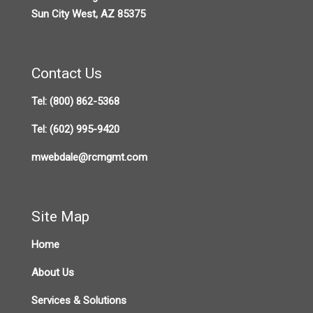
Sun City West, AZ 85375
Contact Us
Tel:
(800) 862-5368
Tel:
(602) 995-9420
mwebdale@rcmgmt.com
Site Map
Home
About Us
Services & Solutions