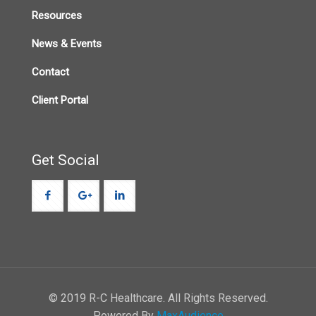
Resources
News & Events
Contact
Client Portal
Get Social
© 2019 R-C Healthcare. All Rights Reserved.
Powered By
MaxAudience