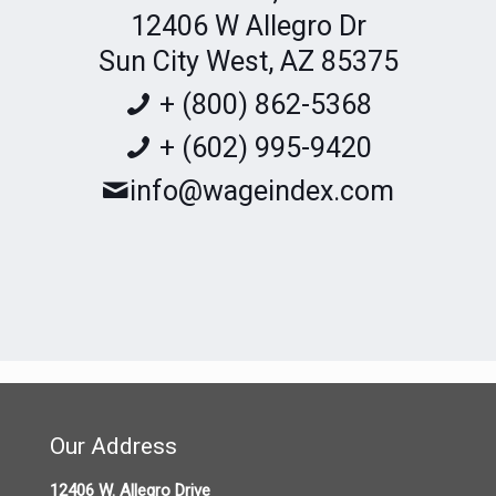
12406 W Allegro Dr
Sun City West, AZ 85375
+ (800) 862-5368
+ (602) 995-9420
info@wageindex.com
https://goo.gl/maps/tq23qV8repdPgZUg6
Our Address
12406 W. Allegro Drive