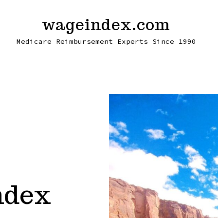
wageindex.com
Medicare Reimbursement Experts Since 1990
ndex