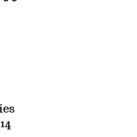
ies
14