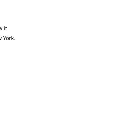
w it
w York.