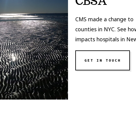
CBSA
CMS made a change to
counties in NYC. See ho
impacts hospitals in Ne
GET IN TOUCH