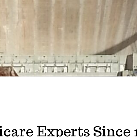
care Experts Since 