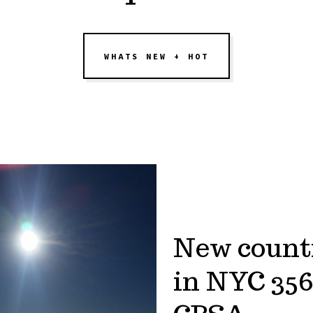
WHATS NEW + HOT
New count
in NYC 356