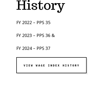
History
FY 2022 – PPS 35
FY 2023 – PPS 36 &
FY 2024 – PPS 37
VIEW WAGE INDEX HISTORY