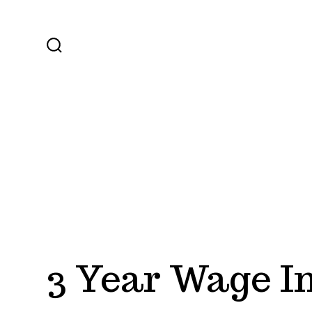
Skip
to
content
SEARCH
TOGGLE
3 Year Wage I