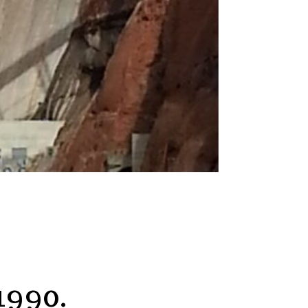
1990.