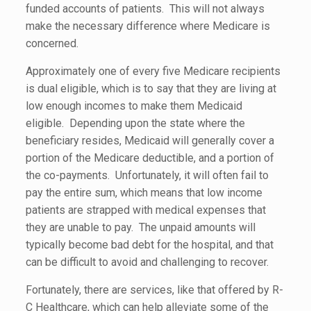
funded accounts of patients. This will not always
make the necessary difference where Medicare is
concerned.
Approximately one of every five Medicare recipients
is dual eligible, which is to say that they are living at
low enough incomes to make them Medicaid
eligible. Depending upon the state where the
beneficiary resides, Medicaid will generally cover a
portion of the Medicare deductible, and a portion of
the co-payments. Unfortunately, it will often fail to
pay the entire sum, which means that low income
patients are strapped with medical expenses that
they are unable to pay. The unpaid amounts will
typically become bad debt for the hospital, and that
can be difficult to avoid and challenging to recover.
Fortunately, there are services, like that offered by R-
C Healthcare, which can help alleviate some of the