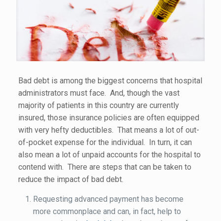
Bad debt is among the biggest concerns that hospital
administrators must face. And, though the vast
majority of patients in this country are currently
insured, those insurance policies are often equipped
with very hefty deductibles. That means a lot of out-
of-pocket expense for the individual. In turn, it can
also mean a lot of unpaid accounts for the hospital to
contend with. There are steps that can be taken to
reduce the impact of bad debt.
Requesting advanced payment has become
more commonplace and can, in fact, help to