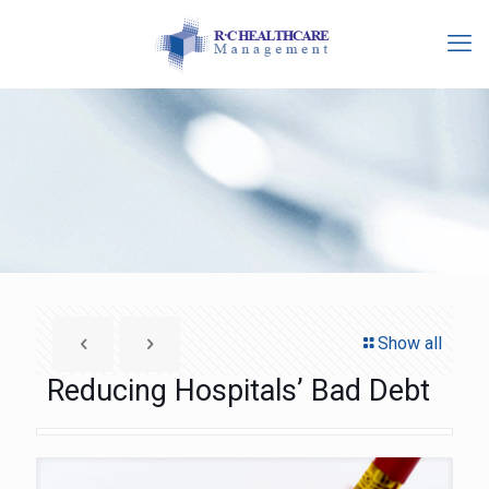
Show all
Reducing Hospitals’ Bad Debt