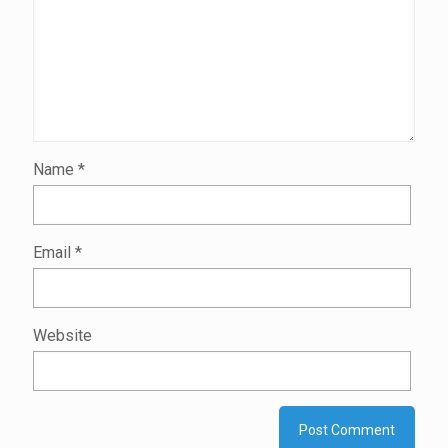
Name
*
Email
*
Website