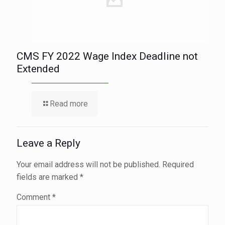
CMS FY 2022 Wage Index Deadline not
Extended
Read more
Leave a Reply
Your email address will not be published.
Required
fields are marked
*
Comment
*