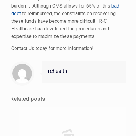
burden. . Although CMS allows for 65% of this
bad
debt
to reimbursed, the constraints on recovering
these funds have become more difficult R-C
Healthcare has developed the procedures and
expertise to maximize these payments.
Contact Us today for more information!
rchealth
Related posts