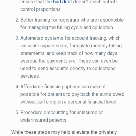
ensure that the
bad debt
doesn’t reach out-of-
control proportions.
Better training for registrars who are responsible
for managing the billing cycle and collection.
Automated systems for account tracking, which
calculate unpaid sums, formulate monthly billing
statements, and keep track of how many days
overdue the payments are. These can even be
used to send accounts directly to collections
services.
Affordable financing options can make it
possible for patients to pay back the sums owed
without suffering on a personal financial level.
Procedure discounting for uninsured or
underinsured patients.
While these steps may help alleviate the privately