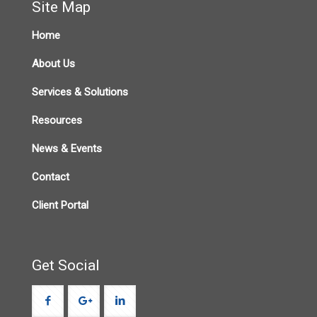
Site Map
Home
About Us
Services & Solutions
Resources
News & Events
Contact
Client Portal
Get Social