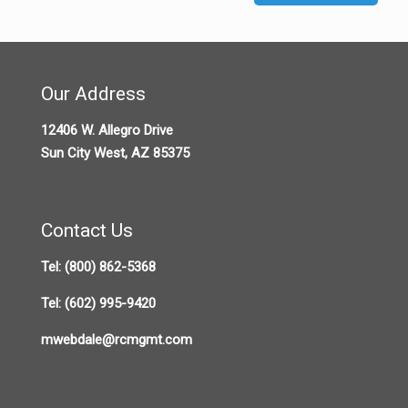
Our Address
12406 W. Allegro Drive
Sun City West, AZ 85375
Contact Us
Tel:
(800) 862-5368
Tel:
(602) 995-9420
mwebdale@rcmgmt.com