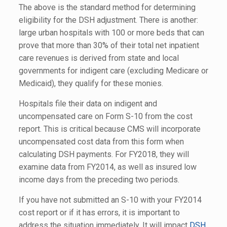
The above is the standard method for determining
eligibility for the DSH adjustment. There is another:
large urban hospitals with 100 or more beds that can
prove that more than 30% of their total net inpatient
care revenues is derived from state and local
governments for indigent care (excluding Medicare or
Medicaid), they qualify for these monies.
Hospitals file their data on indigent and
uncompensated care on Form S-10 from the cost
report. This is critical because CMS will incorporate
uncompensated cost data from this form when
calculating DSH payments. For FY2018, they will
examine data from FY2014, as well as insured low
income days from the preceding two periods.
If you have not submitted an S-10 with your FY2014
cost report or if it has errors, it is important to
address the situation immediately. It will impact
DSH