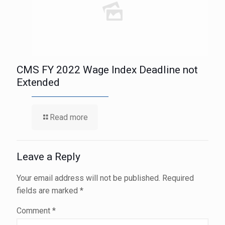
CMS FY 2022 Wage Index Deadline not
Extended
Read more
Leave a Reply
Your email address will not be published.
Required
fields are marked
*
Comment
*