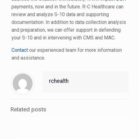
payments, now and in the future. R-C Healthcare can
review and analyze S-10 data and supporting
documentation. In addition to data collection analysis
and preparation, we can offer support in defending
your S-10 and in intervening with CMS and MAC.
Contact
our experienced team for more information
and assistance.
rchealth
Related posts