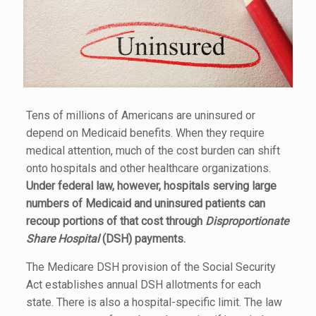
Tens of millions of Americans are uninsured or
depend on Medicaid benefits. When they require
medical attention, much of the cost burden can shift
onto hospitals and other healthcare organizations.
Under federal law, however, hospitals serving large
numbers of Medicaid and uninsured patients can
recoup portions of that cost through
Disproportionate
Share Hospital
(DSH) payments.
The Medicare DSH provision of the Social Security
Act establishes annual DSH allotments for each
state. There is also a hospital-specific limit. The law