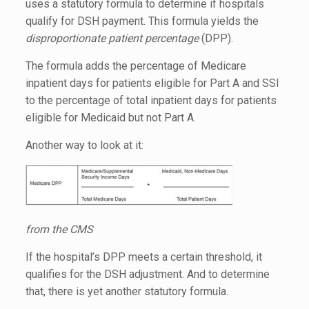
uses a statutory formula to determine if hospitals
qualify for DSH payment. This formula yields the
disproportionate patient percentage
(DPP).
The formula adds the percentage of Medicare
inpatient days for patients eligible for Part A and SSI
to the percentage of total inpatient days for patients
eligible for Medicaid but not Part A.
Another way to look at it:
from the CMS
If the hospital’s DPP meets a certain threshold, it
qualifies for the DSH adjustment. And to determine
that, there is yet another statutory formula.