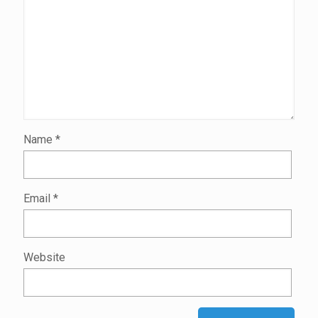
Name
*
Email
*
Website