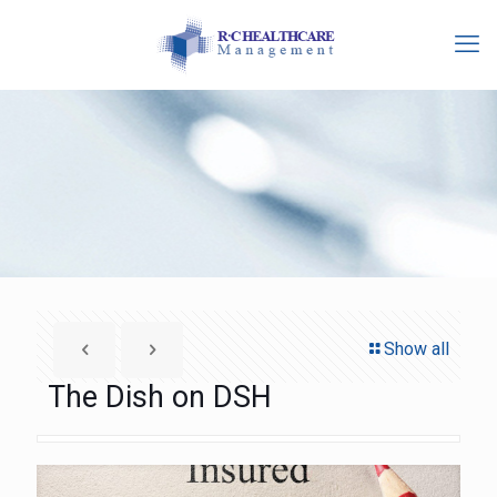
Show all
The Dish on DSH