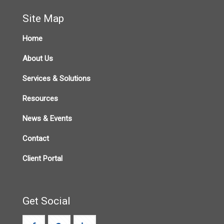
Site Map
Home
About Us
Services & Solutions
Resources
News & Events
Contact
Client Portal
Get Social