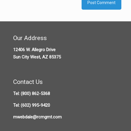
Our Address
12406 W. Allegro Drive
Sun City West, AZ 85375
Contact Us
Tel:
(800) 862-5368
Tel:
(602) 995-9420
mwebdale@rcmgmt.com