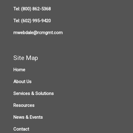
Tel:
(800) 862-5368
Tel:
(602) 995-9420
mwebdale@rcmgmt.com
Site Map
Home
About Us
Services & Solutions
Resources
News & Events
Contact