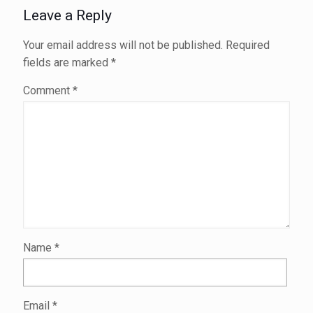
Leave a Reply
Your email address will not be published.
Required
fields are marked
*
Comment
*
Name
*
Email
*