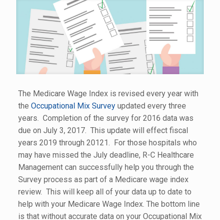
The Medicare Wage Index is revised every year with
the
Occupational Mix Survey
updated every three
years. Completion of the survey for 2016 data was
due on July 3, 2017. This update will effect fiscal
years 2019 through 20121. For those hospitals who
may have missed the July deadline, R-C Healthcare
Management can successfully help you through the
Survey process as part of a Medicare wage index
review. This will keep all of your data up to date to
help with your Medicare Wage Index. The bottom line
is that without accurate data on your Occupational Mix