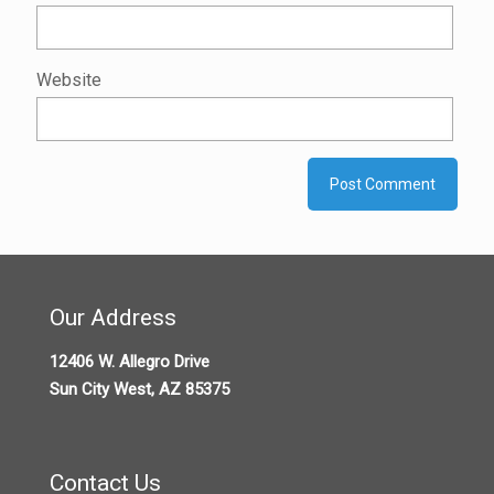
Website
Our Address
12406 W. Allegro Drive
Sun City West, AZ 85375
Contact Us