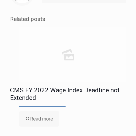
Related posts
CMS FY 2022 Wage Index Deadline not
Extended
Read more