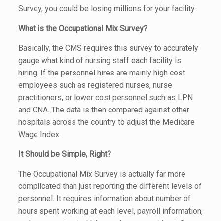
Survey, you could be losing millions for your facility.
What is the Occupational Mix Survey?
Basically, the CMS requires this survey to accurately
gauge what kind of nursing staff each facility is
hiring. If the personnel hires are mainly high cost
employees such as registered nurses, nurse
practitioners, or lower cost personnel such as LPN
and CNA. The data is then compared against other
hospitals across the country to adjust the Medicare
Wage Index.
It Should be Simple, Right?
The Occupational Mix Survey is actually far more
complicated than just reporting the different levels of
personnel. It requires information about number of
hours spent working at each level, payroll information,