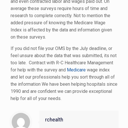
and even contracted labor and wages paid out. On
average these surveys require hours of time and
research to complete correctly. Not to mention the
added pressure of knowing the Medicare Wage
Index is affected by the data and information given
on these surveys.
If you did not file your OMS by the July deadline, or
feel unsure about the data that was submitted, its not
too late. Contract with R-C Healthcare Management
for help with the survey and
Medicare
wage index
and let our professionals help you sort through all of
the information We have been helping hospitals since
1990 and are confident we can provide exceptional
help for all of your needs.
rchealth