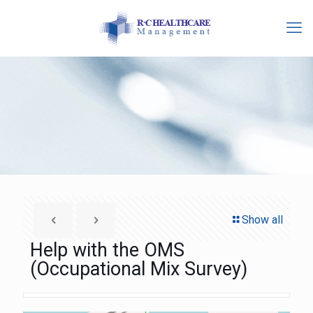
Show all
Help with the OMS
(Occupational Mix Survey)