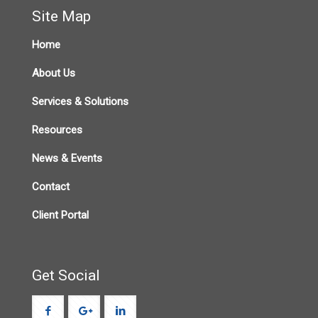
Site Map
Home
About Us
Services & Solutions
Resources
News & Events
Contact
Client Portal
Get Social