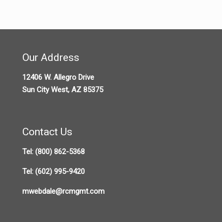
Our Address
12406 W. Allegro Drive
Sun City West, AZ 85375
Contact Us
Tel:
(800) 862-5368
Tel:
(602) 995-9420
mwebdale@rcmgmt.com