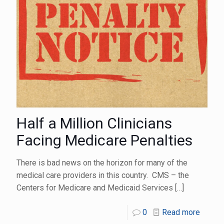
Half a Million Clinicians
Facing Medicare Penalties
There is bad news on the horizon for many of the
medical care providers in this country. CMS – the
Centers for Medicare and Medicaid Services
[…]
0
Read more