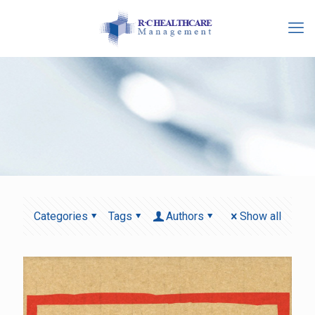
Categories
Tags
Authors
Show all